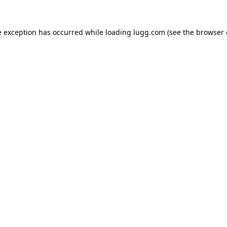
e exception has occurred while loading
lugg.com
(see the
browser 