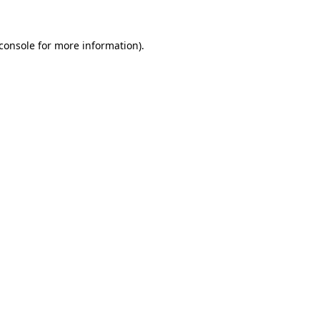
console
for more information).