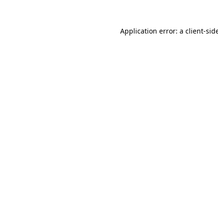
Application error: a
client
-sid