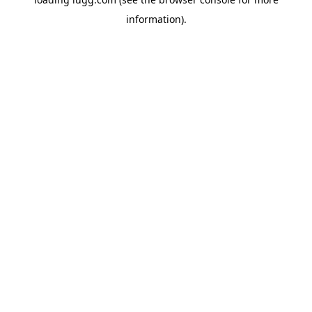
information).