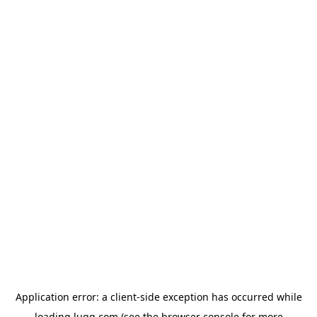
Application error: a
client
-side exception has occurred while
loading
lugg.com
(see the
browser console
for more