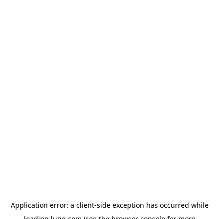
Application error: a
client
-side exception has occurred while
loading
lugg.com
(see the
browser console
for more