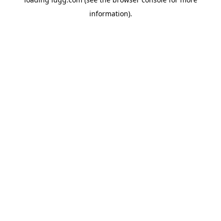
information).