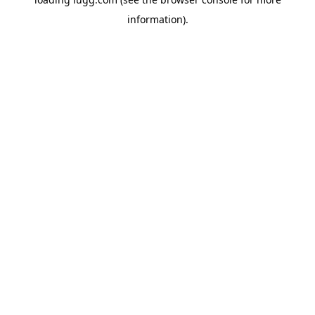
information).