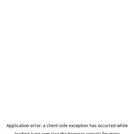
Application error: a
client
-side exception has occurred while
loading
lugg.com
(see the
browser console
for more