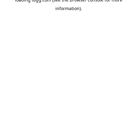
information).