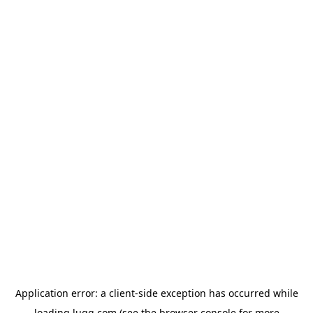
Application error: a
client
-side exception has occurred while
loading
lugg.com
(see the
browser console
for more