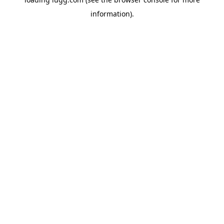
information).