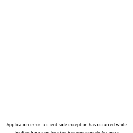
Application error: a
client
-side exception has occurred while
loading
lugg.com
(see the
browser console
for more