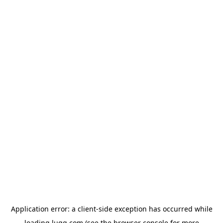
Application error: a
client
-side exception has occurred while
loading
lugg.com
(see the
browser console
for more