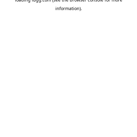
information).