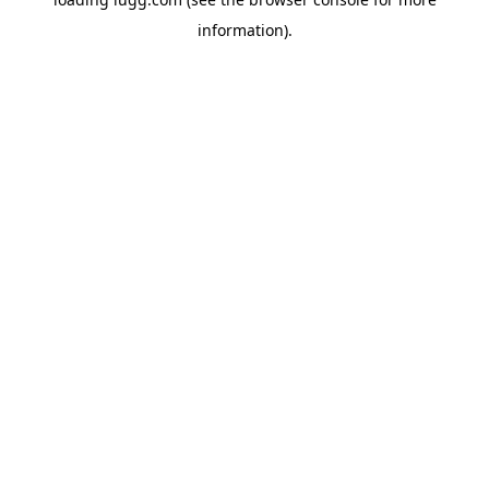
information).