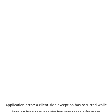
Application error: a
client
-side exception has occurred while
loading
lugg.com
(see the
browser console
for more