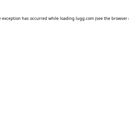
e exception has occurred while loading
lugg.com
(see the
browser 