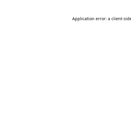
Application error: a
client
-sid