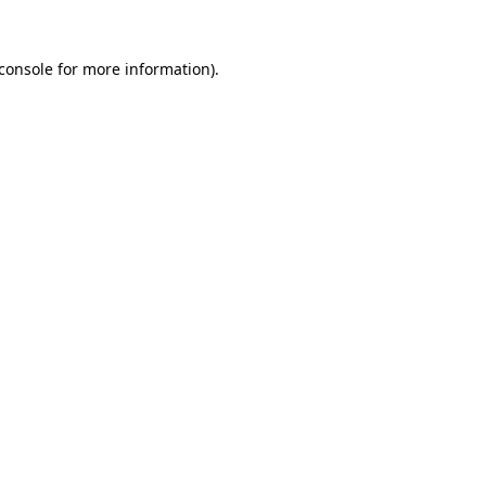
console
for more information).