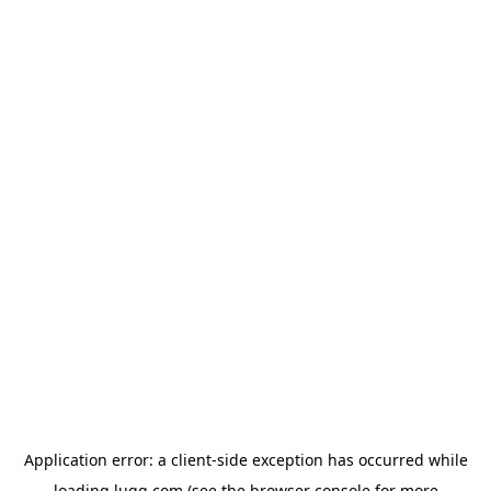
Application error: a
client
-side exception has occurred while
loading
lugg.com
(see the
browser console
for more