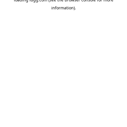
information).