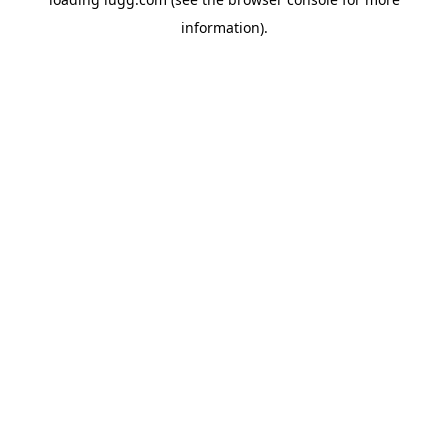
information).