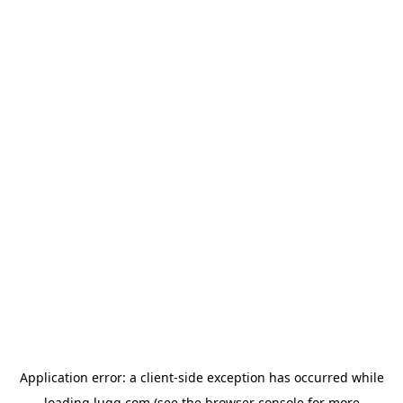
Application error: a
client
-side exception has occurred while
loading
lugg.com
(see the
browser console
for more