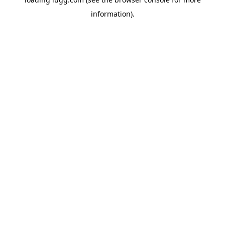
information).