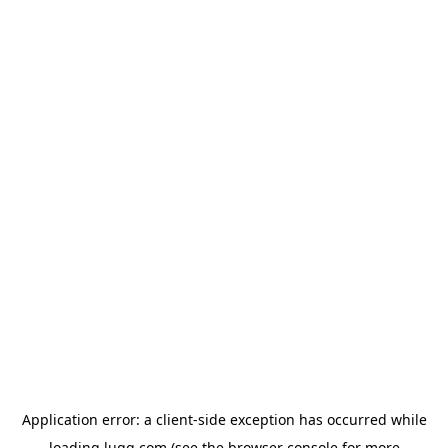
Application error: a
client
-side exception has occurred while
loading
lugg.com
(see the
browser console
for more