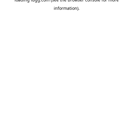
information).