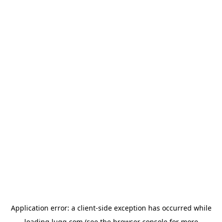
Application error: a
client
-side exception has occurred while
loading
lugg.com
(see the
browser console
for more