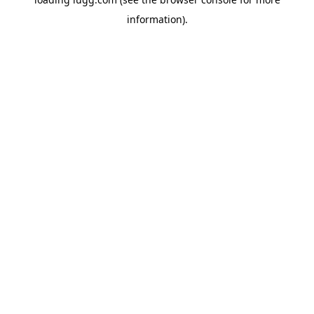
information).