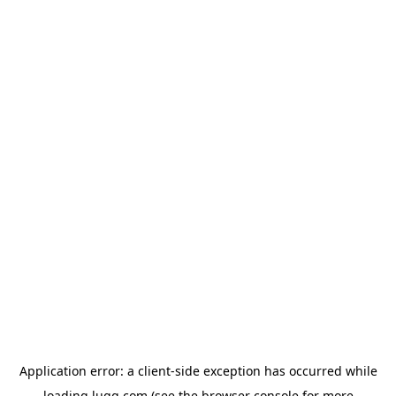
Application error: a
client
-side exception has occurred while
loading
lugg.com
(see the
browser console
for more