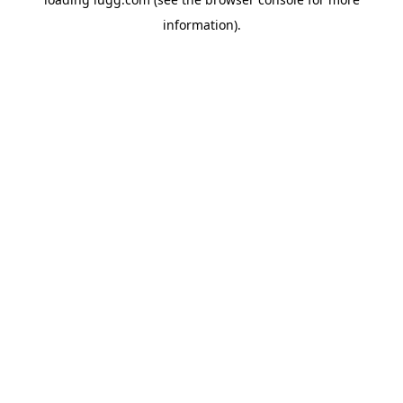
information).