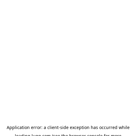
Application error: a
client
-side exception has occurred while
loading
lugg.com
(see the
browser console
for more