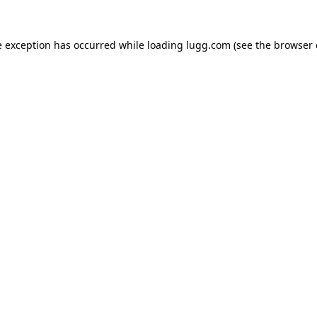
e exception has occurred while loading
lugg.com
(see the
browser 