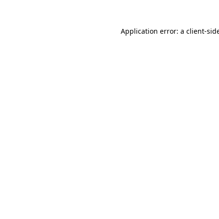
Application error: a
client
-sid