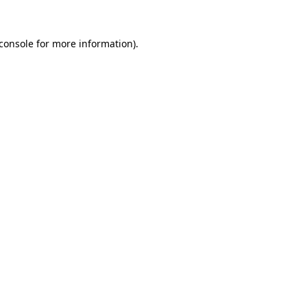
console
for more information).