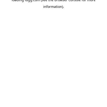
information).