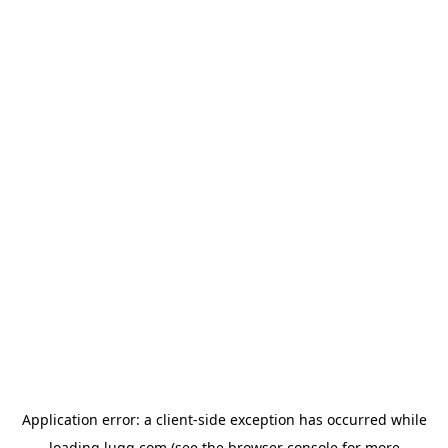
Application error: a
client
-side exception has occurred while
loading
lugg.com
(see the
browser console
for more