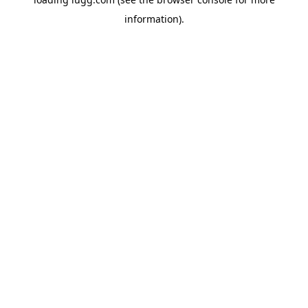
information).