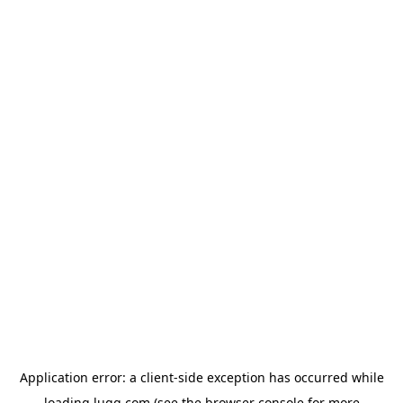
Application error: a
client
-side exception has occurred while
loading
lugg.com
(see the
browser console
for more