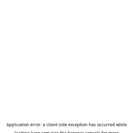
Application error: a
client
-side exception has occurred while
loading
lugg.com
(see the
browser console
for more