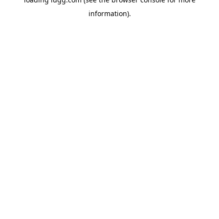
information).