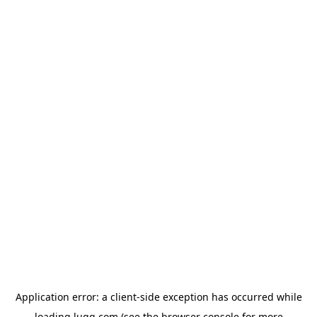
Application error: a
client
-side exception has occurred while
loading
lugg.com
(see the
browser console
for more