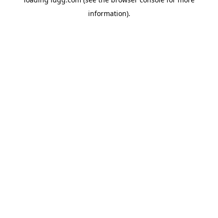
information).