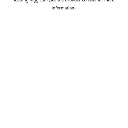
information).