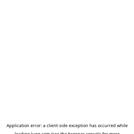
Application error: a
client
-side exception has occurred while
loading
lugg.com
(see the
browser console
for more