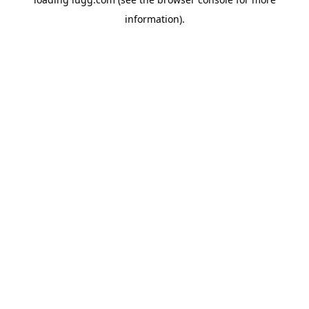
information).