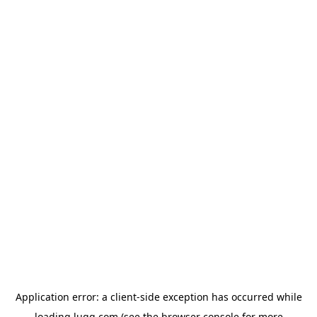
Application error: a
client
-side exception has occurred while
loading
lugg.com
(see the
browser console
for more