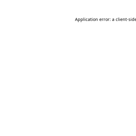
Application error: a
client
-sid