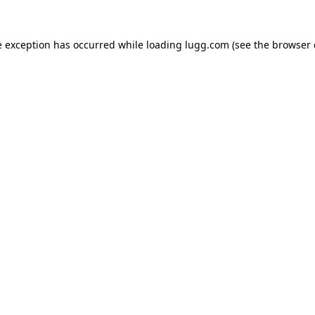
e exception has occurred while loading
lugg.com
(see the
browser 