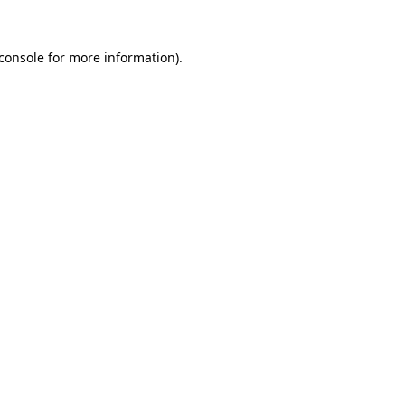
console
for more information).