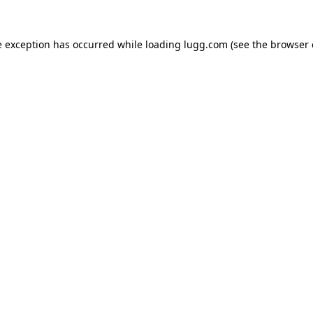
e exception has occurred while loading
lugg.com
(see the
browser 