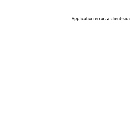
Application error: a
client
-sid