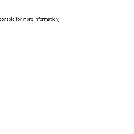
console
for more information).