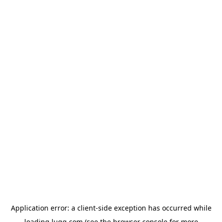
Application error: a
client
-side exception has occurred while
loading
lugg.com
(see the
browser console
for more