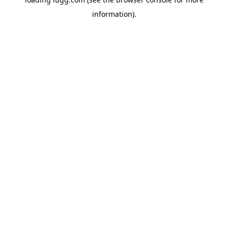
information).