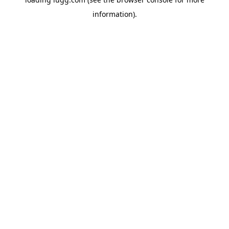
information).