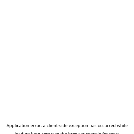
Application error: a
client
-side exception has occurred while
loading
lugg.com
(see the
browser console
for more