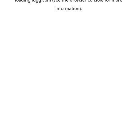
information).