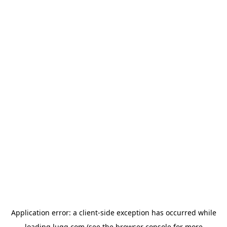
Application error: a
client
-side exception has occurred while
loading
lugg.com
(see the
browser console
for more