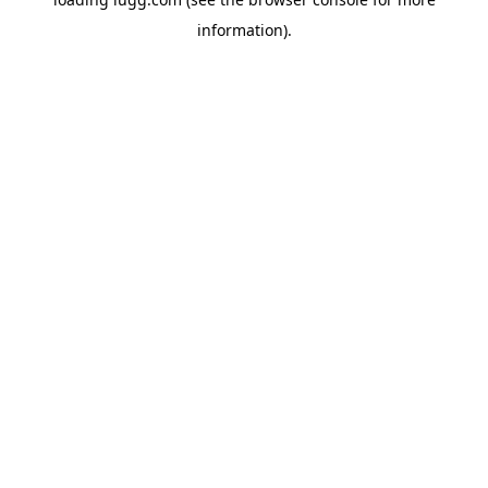
information).