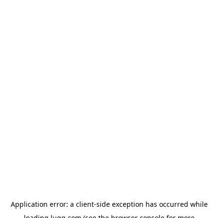
Application error: a
client
-side exception has occurred while
loading
lugg.com
(see the
browser console
for more