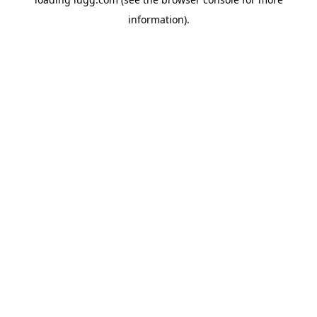
information).