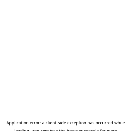
Application error: a
client
-side exception has occurred while
loading
lugg.com
(see the
browser console
for more