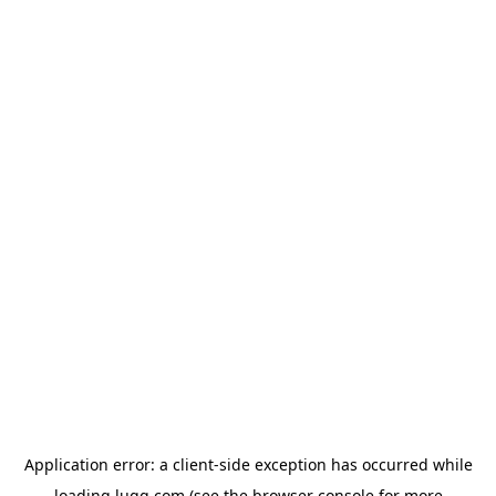
Application error: a
client
-side exception has occurred while
loading
lugg.com
(see the
browser console
for more