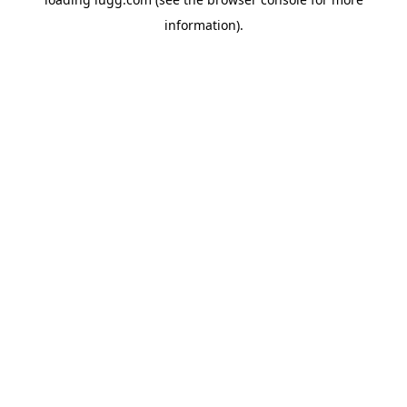
information).