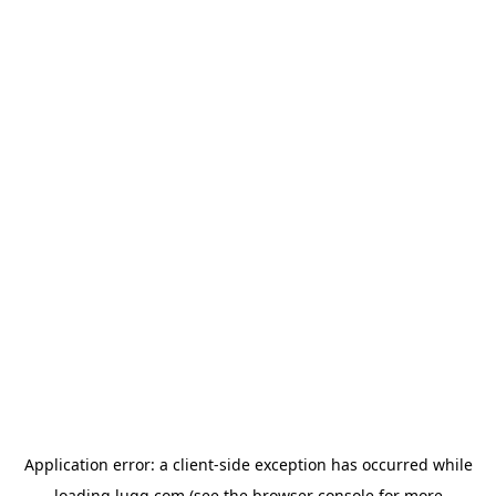
Application error: a
client
-side exception has occurred while
loading
lugg.com
(see the
browser console
for more