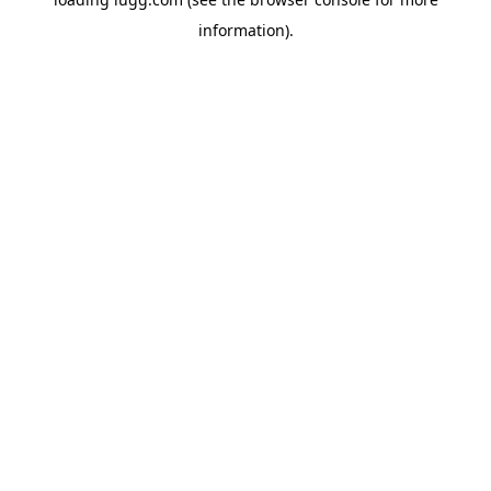
information).