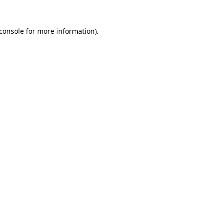
console
for more information).