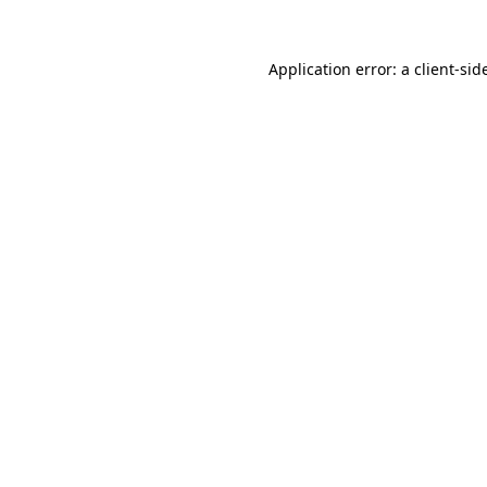
Application error: a
client
-sid