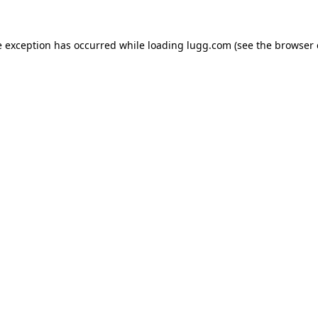
e exception has occurred while loading
lugg.com
(see the
browser 