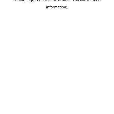
information).