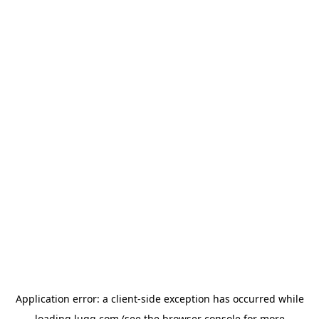
Application error: a
client
-side exception has occurred while
loading
lugg.com
(see the
browser console
for more