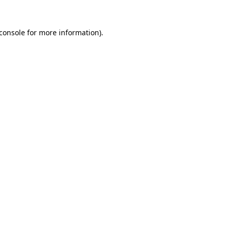
console
for more information).