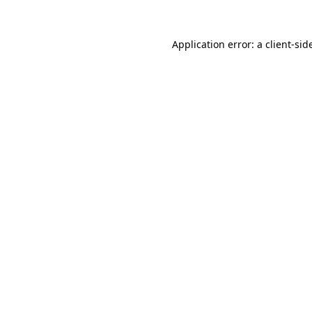
Application error: a
client
-sid