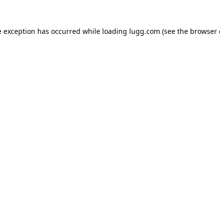
e exception has occurred while loading
lugg.com
(see the
browser 