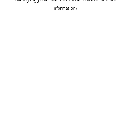
information).