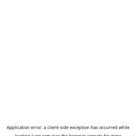
Application error: a
client
-side exception has occurred while
loading
lugg.com
(see the
browser console
for more