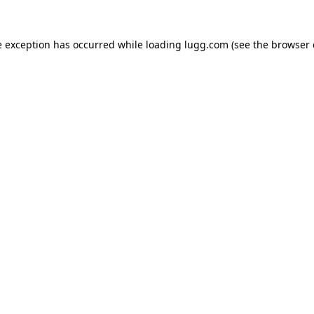
e exception has occurred while loading
lugg.com
(see the
browser 