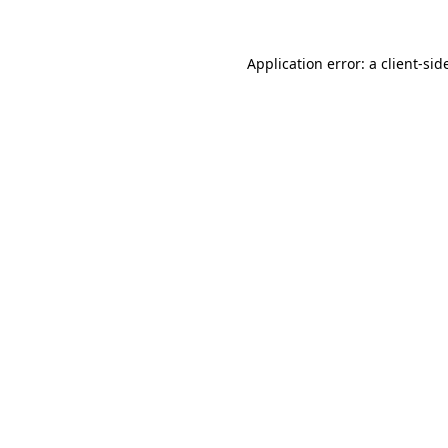
Application error: a
client
-sid