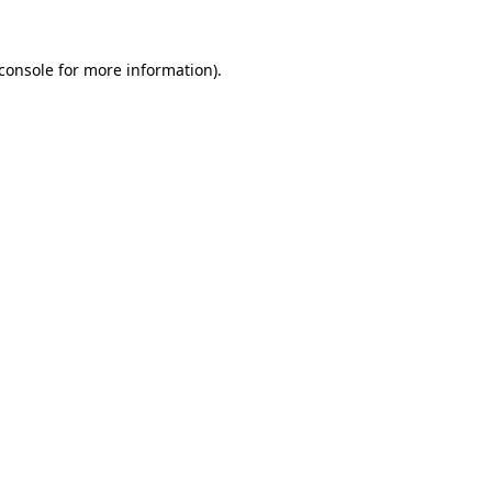
console
for more information).