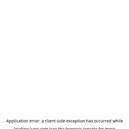
Application error: a
client
-side exception has occurred while
loading
lugg.com
(see the
browser console
for more