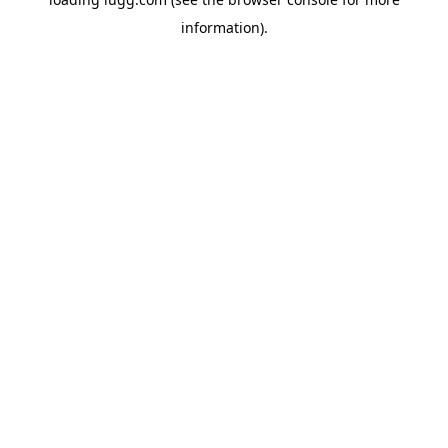
information).