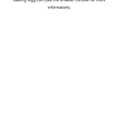
information).