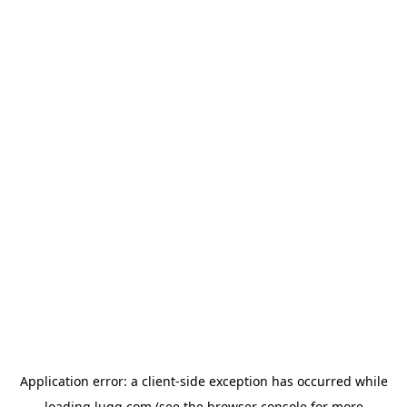
Application error: a
client
-side exception has occurred while
loading
lugg.com
(see the
browser console
for more