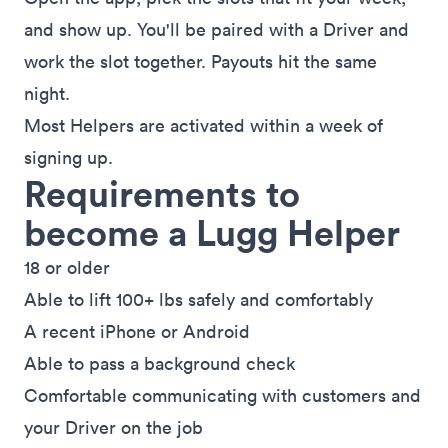
and show up. You'll be paired with a Driver and
work the slot together. Payouts hit the same
night.
Most Helpers are activated within a week of
signing up.
Requirements to
become a Lugg Helper
18 or older
Able to lift 100+ lbs safely and comfortably
A recent iPhone or Android
Able to pass a background check
Comfortable communicating with customers and
your Driver on the job