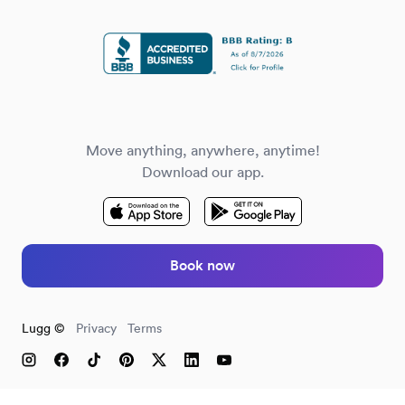
Move anything, anywhere, anytime!
Download our app.
Book now
Lugg ©
Privacy
Terms