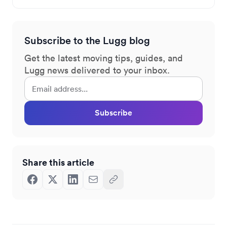
Subscribe to the Lugg blog
Get the latest moving tips, guides, and
Lugg news delivered to your inbox.
Subscribe
Share this article