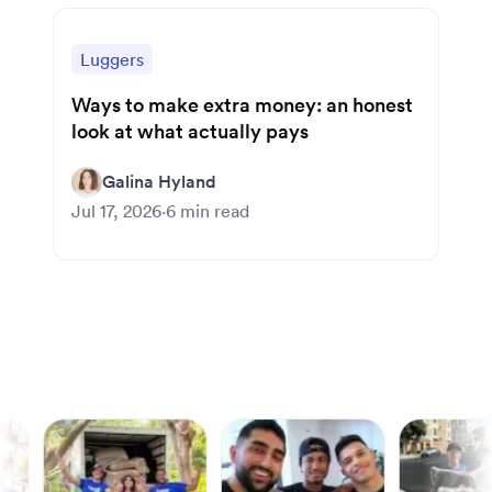
Luggers
Ways to make extra money: an honest
look at what actually pays
Galina Hyland
Jul 17, 2026
·
6
min read