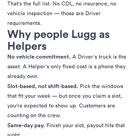
That's the full list. No CDL, no insurance, no
vehicle inspection — those are Driver
requirements.
Why people Lugg as
Helpers
No vehicle commitment.
A Driver's truck is the
asset. A Helper's only fixed cost is a phone they
already own.
Slot-based, not shift-based.
Pick the windows
that fit your week — but once you claim a slot,
you're expected to show up. Customers are
counting on the crew.
Same-day pay.
Finish your slot, payout hits that
night.