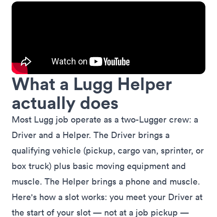
What a Lugg Helper
actually does
Most Lugg job operate as a two-Lugger crew: a
Driver and a Helper. The Driver brings a
qualifying vehicle (pickup, cargo van, sprinter, or
box truck) plus basic moving equipment and
muscle. The Helper brings a phone and muscle.
Here's how a slot works: you meet your Driver at
the start of your slot — not at a job pickup —