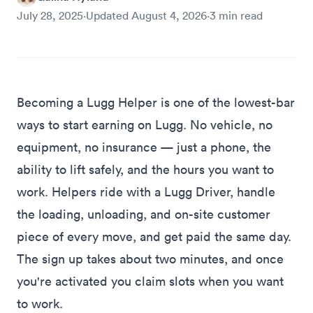
July 28, 2025
·
Updated
August 4, 2026
·
3
min read
Becoming a Lugg Helper is one of the lowest-bar
ways to start earning on Lugg. No vehicle, no
equipment, no insurance — just a phone, the
ability to lift safely, and the hours you want to
work. Helpers ride with a Lugg Driver, handle
the loading, unloading, and on-site customer
piece of every move, and get paid the same day.
The
sign up takes about two minutes
, and once
you're activated you claim slots when you want
to work.