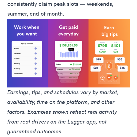
consistently claim peak slots — weekends,
summer, end of month.
Earnings, tips, and schedules vary by market, 
availability, time on the platform, and other 
factors. Examples shown reflect real activity 
from real drivers on the Lugger app, not 
guaranteed outcomes.