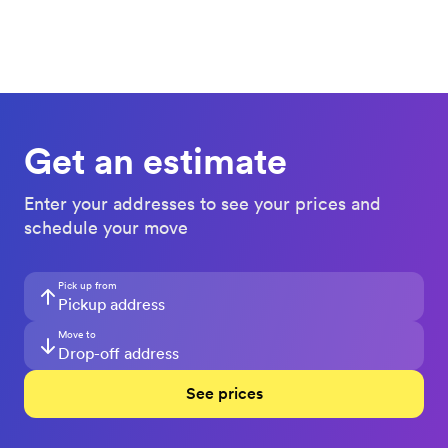
Get an estimate
Enter your addresses to see your prices and
schedule your move
Pick up from
Move to
See prices