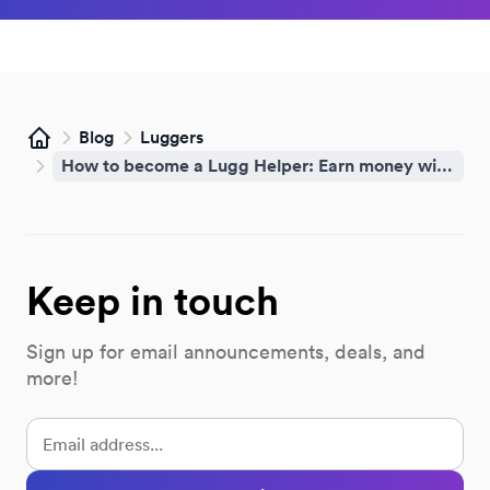
Blog
Luggers
Home
How to become a Lugg Helper: Earn money with your phone
Keep in touch
Sign up for email announcements, deals, and
more!