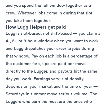
and you spend the full window together as a
crew. Whatever jobs come in during that slot,
you take them together.
How Lugg Helpers get paid
Lugg is slot-based, not shift-based — you claim a
4-, 5-, or 8-hour window when you want to work,
and Lugg dispatches your crew to jobs during
that window. Pay on each job is a percentage of
the customer fare, tips are paid per move
directly to the Lugger, and payouts hit the same
day you work. Earnings vary: slot density
depends on your market and the time of year —
Saturdays in summer move serious volume. The
Luggers who earn the most are the ones who