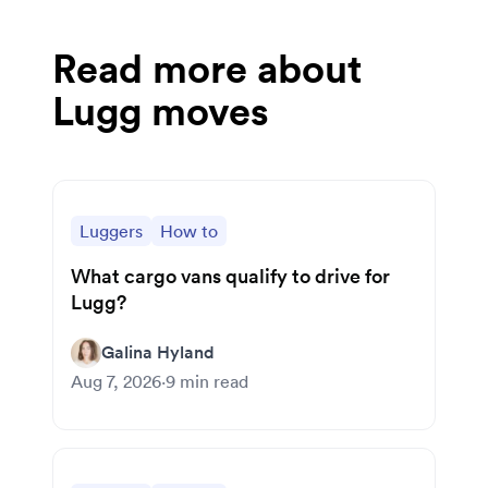
Read more about
Lugg moves
Luggers
How to
What cargo vans qualify to drive for
Lugg?
Galina Hyland
Aug 7, 2026
·
9
min read