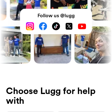
Follow us @lugg
Choose Lugg for help
with