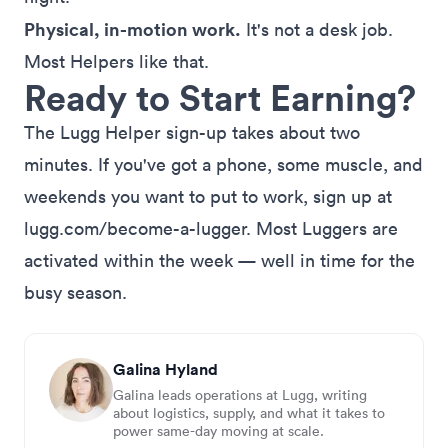
Physical, in-motion work.
It's not a desk job.
Most Helpers like that.
Ready to Start Earning?
The Lugg Helper sign-up takes about two
minutes. If you've got a phone, some muscle, and
weekends you want to put to work,
sign up at
lugg.com/become-a-lugger
. Most Luggers are
activated within the week — well in time for the
busy season.
Galina Hyland
Galina leads operations at Lugg, writing
about logistics, supply, and what it takes to
power same-day moving at scale.