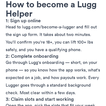
How to become a Lugg
Helper
1: Sign up online
Head to
lugg.com/become-a-lugger
and fill out
the sign up form. It takes about two minutes.
You'll confirm you're 18+, you can lift 100+ lbs
safely, and you have a qualifying phone.
2: Complete onboarding
Go through Lugg's onboarding — short, on your
phone — so you know how the app works, what's
expected on a job, and how payouts work. Every
Lugger goes through a standard background
check. Most clear within a few days.
3: Claim slots and start working
Open the app, pick the slots that fit your week,