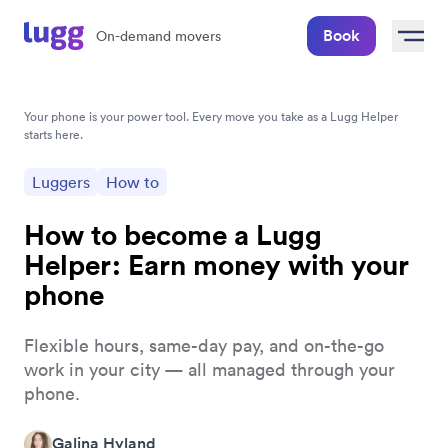
Book
On-demand movers
Your phone is your power tool. Every move you take as a Lugg Helper 
starts here.
Luggers
How to
How to become a Lugg
Helper: Earn money with your
phone
Flexible hours, same-day pay, and on-the-go
work in your city — all managed through your
phone.
Galina Hyland