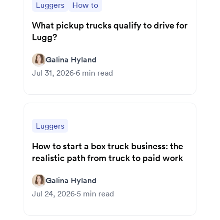
Luggers
How to
What pickup trucks qualify to drive for
Lugg?
Galina Hyland
Jul 31, 2026
·
6
min read
Luggers
How to start a box truck business: the
realistic path from truck to paid work
Galina Hyland
Jul 24, 2026
·
5
min read