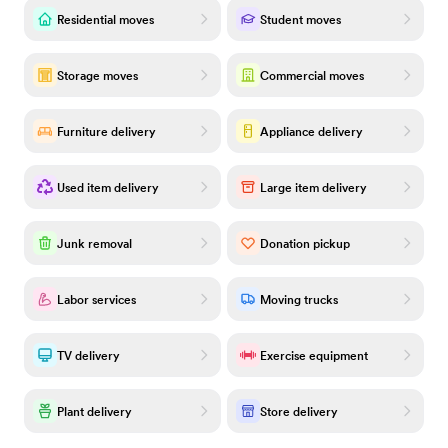
Residential moves
Student moves
Storage moves
Commercial moves
Furniture delivery
Appliance delivery
Used item delivery
Large item delivery
Junk removal
Donation pickup
Labor services
Moving trucks
TV delivery
Exercise equipment
Plant delivery
Store delivery