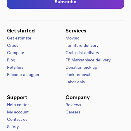
Subscribe
Get started
Services
Get estimate
Moving
Cities
Furniture delivery
Compare
Craigslist delivery
Blog
FB Marketplace delivery
Retailers
Donation pick up
Become a Lugger
Junk removal
Labor only
Support
Company
Help center
Reviews
My account
Careers
Contact us
Safety