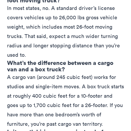
foot moving truck?
In most states, no. A standard driver’s license
covers vehicles up to 26,000 lbs gross vehicle
weight, which includes most 26-foot moving
trucks. That said, expect a much wider turning
radius and longer stopping distance than you’re
used to.
What’s the difference between a cargo
van and a box truck?
A cargo van (around 245 cubic feet) works for
studios and single-item moves. A box truck starts
at roughly 400 cubic feet for a 10-footer and
goes up to 1,700 cubic feet for a 26-footer. If you
have more than one bedroom’s worth of
furniture, you’re past cargo van territory.