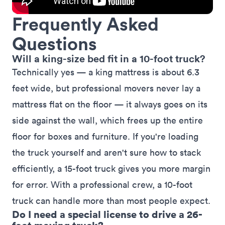
Frequently Asked
Questions
Will a king-size bed fit in a 10-foot truck?
Technically yes — a
king mattress
is about 6.3
feet wide, but professional movers never lay a
mattress flat on the floor — it always goes on its
side against the wall, which frees up the entire
floor for boxes and furniture. If you're loading
the truck yourself and aren't sure how to stack
efficiently, a 15-foot truck gives you more margin
for error. With a professional crew, a 10-foot
truck can handle more than most people expect.
Do I need a special license to drive a 26-