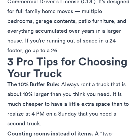
Commercial Driver’s License (CDL)
. It’s designed
for full family home moves — multiple
bedrooms, garage contents, patio furniture, and
everything accumulated over years in a larger
house. If you’re running out of space in a 24-
footer, go up to a 26.
3 Pro Tips for Choosing
Your Truck
The 10% Buffer Rule:
Always rent a truck that is
about 10% larger than you think you need. It is
much cheaper to have a little extra space than to
realize at 4 PM on a Sunday that you need a
second truck.
Counting rooms instead of items.
A “two-