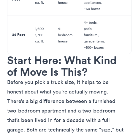
cu. ft.
house
appliances,
~60 boxes
4+ beds,
1,600–
4+
patio
26 Foot
1,700
bedroom
furniture,
—
cu. ft.
house
garage items,
~100+ boxes
Start Here: What Kind
of Move Is This?
Before you pick a truck size, it helps to be
honest about what you’re actually moving.
There’s a big difference between a furnished
two-bedroom apartment and a two-bedroom
that’s been lived in for a decade with a full
garage. Both are technically the same “size,” but