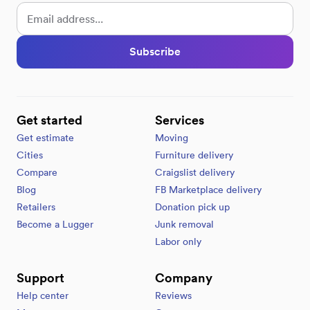
Subscribe
Get started
Services
Get estimate
Moving
Cities
Furniture delivery
Compare
Craigslist delivery
Blog
FB Marketplace delivery
Retailers
Donation pick up
Become a Lugger
Junk removal
Labor only
Support
Company
Help center
Reviews