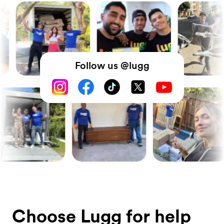
Follow us @lugg
Choose Lugg for help