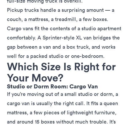
full-size moving truck is overkill.
Pickup trucks handle a surprising amount — a
couch, a mattress, a treadmill, a few boxes.
Cargo vans fit the contents of a studio apartment
comfortably. A Sprinter-style XL van bridges the
gap between a van and a box truck, and works
well for a packed studio or one-bedroom.
Which Size Is Right for
Your Move?
Studio or Dorm Room: Cargo Van
If you’re moving out of a small studio or dorm, a
cargo van is usually the right call. It fits a queen
mattress, a few pieces of lightweight furniture,
and around 15 boxes without much trouble. It’s