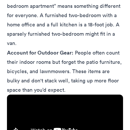
bedroom apartment” means something different
for everyone. A furnished two-bedroom with a
home office and a full kitchen is a 18-foot job. A
sparsely furnished two-bedroom might fit in a
van.
Account for Outdoor Gear:
People often count
their indoor rooms but forget the patio furniture,
bicycles, and lawnmowers. These items are
bulky and don't stack well, taking up more floor
space than you’d expect.