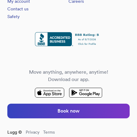
My account
Careers
Contact us
Safety
Move anything, anywhere, anytime!
Download our app.
Book now
Lugg ©
Privacy
Terms