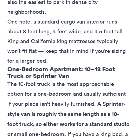
also the easiest to park in dense city
neighborhoods.
One note: a standard cargo van interior runs
about 8 feet long, 4 feet wide, and 4.5 feet tall.
King and California king mattresses typically
won’t fit flat — keep that in mind if you’re sizing
for a larger bed.
One-Bedroom Apartment: 10–12 Foot
Truck or Sprinter Van
The 10-foot truck is the most approachable
option for a one-bedroom and usually sufficient
A Sprinter-
if your place isn't heavily furnished.
style van is roughly the same length as a 10-
foot truck, so either works for a standard studio
or small one-bedroom.
If you have a king bed, a