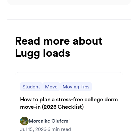
Read more about
Lugg loads
Student
Move
Moving Tips
How to plan a stress-free college dorm
move-in (2026 Checklist)
Morenike Olufemi
Jul 15, 2026
·
6
min read