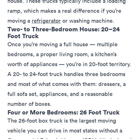
house. These trucks typically include a loading
ramp, which makes a real difference if you’re
moving a
refrigerator
or washing machine.
Two- to Three-Bedroom House: 20–24
Foot Truck
Once you’re moving a full house — multiple
bedrooms, a proper living room, a kitchen’s
worth of appliances — you’re in 20-foot territory.
A 20- to 24-foot truck handles three bedrooms
and most of what comes with them: dressers, a
full sofa set, appliances, and a reasonable
number of boxes.
Four or More Bedrooms: 26 Foot Truck
The 26-foot box truck is the largest moving
vehicle you can drive in most states without a