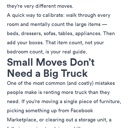
they’re very different moves.
A quick way to calibrate: walk through every
room and mentally count the large items —
beds, dressers, sofas, tables, appliances. Then
add your boxes. That item count, not your
bedroom count, is your real guide.
Small Moves Don’t
Need a Big Truck
One of the most common (and costly) mistakes
people make is renting more truck than they
need. If you’re moving a single piece of furniture,
picking something up from Facebook
Marketplace, or clearing out a storage unit, a