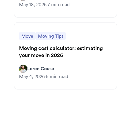
May 18, 2026
·
7
min read
Move
Moving Tips
Moving cost calculator: estimating
your move in 2026
Loren Couse
May 4, 2026
·
5
min read