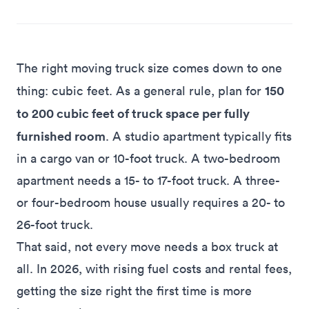
The right moving truck size comes down to one
150
thing: cubic feet. As a general rule, plan for
to 200 cubic feet of truck space per fully
furnished room
. A studio apartment typically fits
in a cargo van or 10-foot truck. A two-bedroom
apartment needs a 15- to 17-foot truck. A three-
or four-bedroom house usually requires a 20- to
26-foot truck.
That said, not every move needs a box truck at
all. In 2026, with rising fuel costs and rental fees,
getting the size right the first time is more