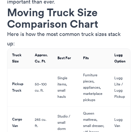
important than ever.
Moving Truck Size
Comparison Chart
Here is how the most common truck sizes stack
up:
Truck
Approx.
Lugg
Best For
Fits
Size
Cu. Ft.
Option
Furniture
Single
Lugg
pieces,
Pickup
50–100
items,
Lite /
appliances,
Truck
cu. ft.
small
Lugg
marketplace
hauls
Pickup
pickups
Queen
Studio /
Cargo
245 cu.
mattress,
Lugg
small
Van
ft.
small dresser,
Van
dorm
~15 boxes