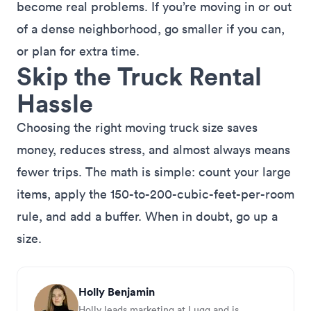
become real problems. If you’re moving in or out
of a dense neighborhood, go smaller if you can,
or plan for extra time.
Skip the Truck Rental
Hassle
Choosing the right moving truck size saves
money, reduces stress, and almost always means
fewer trips. The math is simple: count your large
items, apply the 150-to-200-cubic-feet-per-room
rule, and add a buffer. When in doubt, go up a
size.
Holly Benjamin
Holly leads marketing at Lugg and is