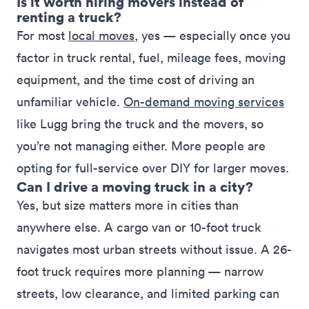
Is it worth hiring movers instead of
renting a truck?
For most
local moves
, yes — especially once you
factor in
truck rental
, fuel, mileage fees, moving
equipment, and the time cost of driving an
unfamiliar vehicle.
On-demand moving services
like Lugg bring the truck and the movers, so
you’re not managing either. More people are
opting for full-service over DIY for larger moves.
Can I drive a moving truck in a city?
Yes, but size matters more in cities than
anywhere else. A cargo van or 10-foot truck
navigates most urban streets without issue. A 26-
foot truck requires more planning — narrow
streets, low clearance, and limited parking can