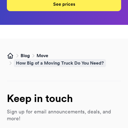
See prices
Blog
Move
Home
How Big of a Moving Truck Do You Need?
Keep in touch
Sign up for email announcements, deals, and
more!