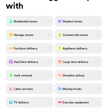
with
Residential moves
Student moves
Storage moves
Commercial moves
Furniture delivery
Appliance delivery
Used item delivery
Large item delivery
Junk removal
Donation pickup
Labor services
Moving trucks
TV delivery
Exercise equipment