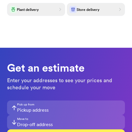
Plant delivery
Store delivery
Get an estimate
Enter your addresses to see your prices and
schedule your move
Pick up from
Move to