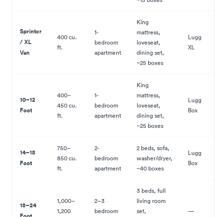
King
Sprinter
1-
mattress,
400 cu.
Lugg
/ XL
bedroom
loveseat,
ft.
XL
Van
apartment
dining set,
~25 boxes
King
400–
1-
mattress,
10–12
Lugg
450 cu.
bedroom
loveseat,
Foot
Box
ft.
apartment
dining set,
~25 boxes
750–
2-
2 beds, sofa,
14–18
Lugg
850 cu.
bedroom
washer/dryer,
Foot
Box
ft.
apartment
~40 boxes
3 beds, full
1,000–
2–3
living room
18–24
1,200
bedroom
set,
—
Foot