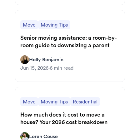
Move
Moving Tips
Senior moving assistance: a room-by-
room guide to downsizing a parent
Holly Benjamin
Jun 15, 2026
·
6
min read
Move
Moving Tips
Residential
How much does it cost to move a
house? Your 2026 cost breakdown
Loren Couse