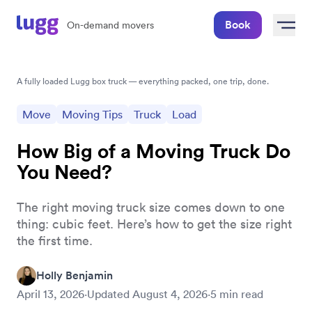
Book
On-demand movers
A fully loaded Lugg box truck — everything packed, one trip, done.
Move
Moving Tips
Truck
Load
How Big of a Moving Truck Do
You Need?
The right moving truck size comes down to one
thing: cubic feet. Here’s how to get the size right
the first time.
Holly Benjamin
April 13, 2026
·
Updated
August 4, 2026
·
5
min read