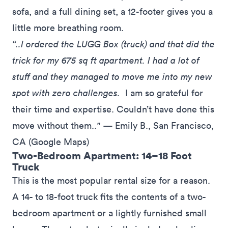
sofa, and a full dining set, a 12-footer gives you a
little more breathing room.
“..I ordered the LUGG Box (truck) and that did the
trick for my 675 sq ft apartment. I had a lot of
stuff and they managed to move me into my new
spot with zero challenges.
I am so grateful for
their time and expertise. Couldn’t have done this
move without them..
"
— Emily B., San Francisco,
CA (
Google Maps
)
Two-Bedroom Apartment: 14–18 Foot
Truck
This is the most popular rental size for a reason.
A 14- to 18-foot truck fits the contents of a two-
bedroom apartment or a lightly furnished small