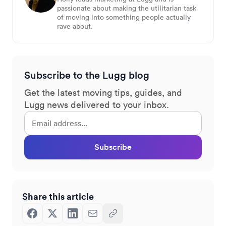
passionate about making the utilitarian task
of moving into something people actually
rave about.
Subscribe to the Lugg blog
Get the latest moving tips, guides, and
Lugg news delivered to your inbox.
Subscribe
Share this article